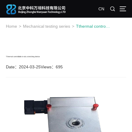
CN
Home
>
Mechanical testing series
>
Tthermal controllable in-situ stretching device
Tthermal controllable in-situ stretching device
Date：2024-03-25
Views：695