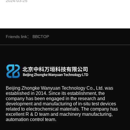
2024-03-25
Friends link：
BBCTOP
Beijing Zhongke Wanyuan Technology Co., Ltd. was
established in 2014. Since its establishment, the
company has been engaged in the research and
development and manufacturing of in-situ test devices
related to electrochemical materials. The company has
excellent R & D team and machinery manufacturing,
automation control team.