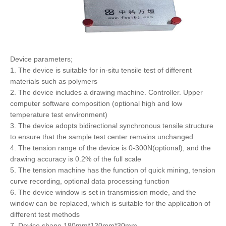
Device parameters;
1. The device is suitable for in-situ tensile test of different
materials such as polymers
2. The device includes a drawing machine. Controller. Upper
computer software composition (optional high and low
temperature test environment)
3. The device adopts bidirectional synchronous tensile structure
to ensure that the sample test center remains unchanged
4. The tension range of the device is 0-300N(optional), and the
drawing accuracy is 0.2% of the full scale
5. The tension machine has the function of quick mining, tension
curve recording, optional data processing function
6. The device window is set in transmission mode, and the
window can be replaced, which is suitable for the application of
different test methods
7. Device shape 180mm*120mm*30mm