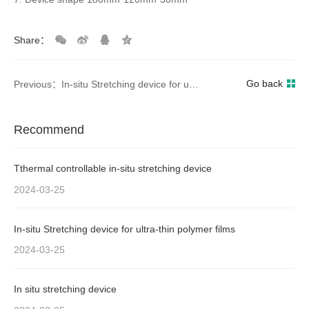
Share：
Go back
Previous：In-situ Stretching device for ultra-thin polymer films
Recommend
Tthermal controllable in-situ stretching device
2024-03-25
In-situ Stretching device for ultra-thin polymer films
2024-03-25
In situ stretching device