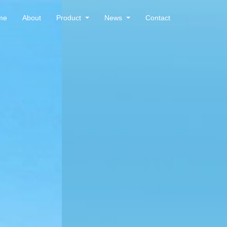
me
About
Product
News
Contact